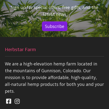
Sign up for special offers, free gifts, and the
latest news
Subscribe
Herbstar Farm
We are a high-elevation hemp farm located in
the mountains of Gunnison, Colorado. Our
mission is to provide affordable, high-quality,
all-natural hemp products for both you and your
pets.