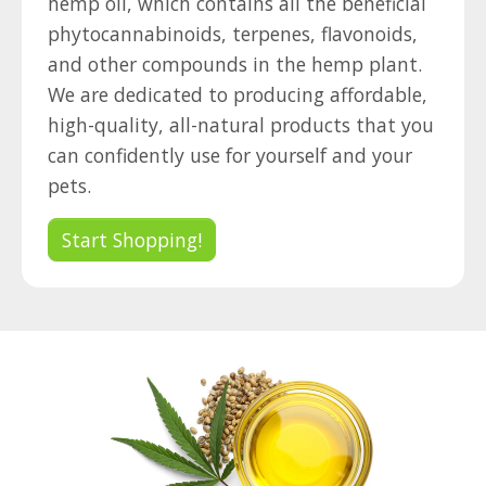
hemp oil, which contains all the beneficial
phytocannabinoids, terpenes, flavonoids,
and other compounds in the hemp plant.
We are dedicated to producing affordable,
high-quality, all-natural products that you
can confidently use for yourself and your
pets.
Start Shopping!