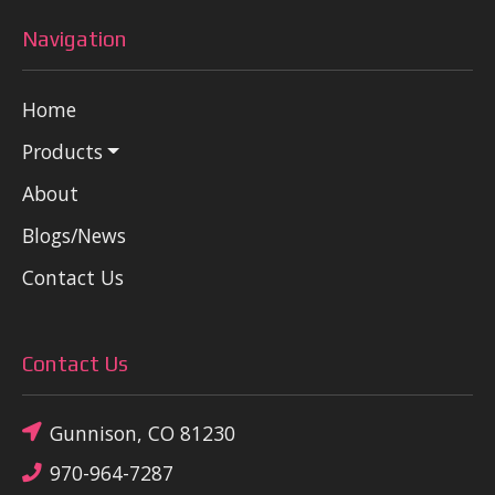
Navigation
Home
Products
About
Blogs/News
Contact Us
Contact Us
Gunnison, CO 81230
970-964-7287