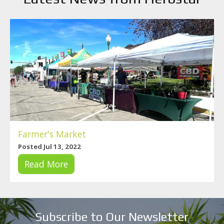
Farmer's Market
Posted Jul 13, 2022
Read More
Subscribe to Our Newsletter