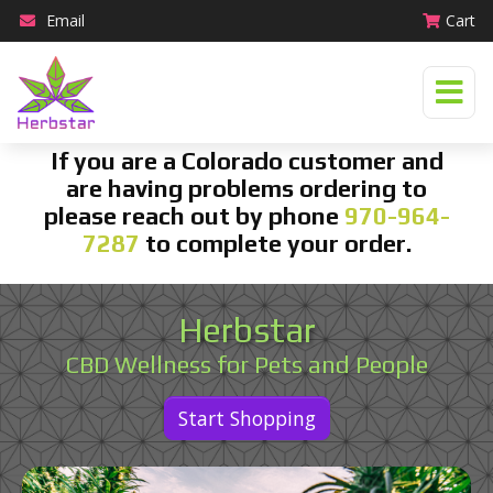
Email
Cart
If you are a Colorado customer and
are having problems ordering to
please reach out by phone
970-964-
7287
to complete your order.
Herbstar
CBD Wellness for Pets and People
Start Shopping