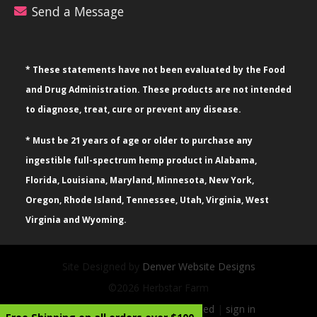
Send a Message
* These statements have not been evaluated by the Food
and Drug Administration. These products are not intended
to diagnose, treat, cure or prevent any disease.
* Must be 21 years of age or older to purchase any
ingestible full-spectrum hemp product in Alabama,
Florida, Louisiana, Maryland, Minnesota, New York,
Oregon, Rhode Island, Tennessee, Utah, Virginia, West
Virginia and Wyoming.
Site Designed by
Denver Website Designs
©2026 Herbstar Farm
sitemap
|
sitemap xml
|
rss feed
|
sign in