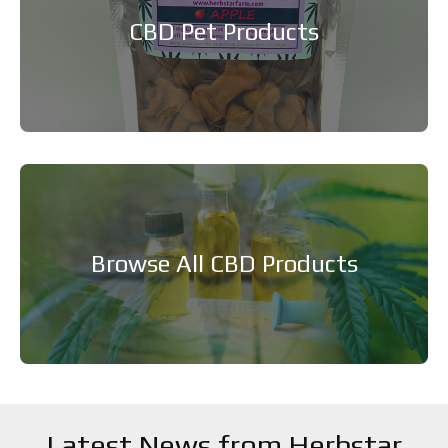
CBD Pet Products
Browse All CBD Products
Latest News from Herbstar