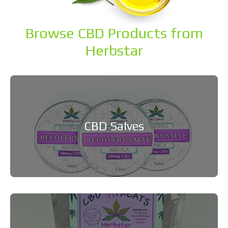
Browse CBD Products from
Herbstar
CBD Salves