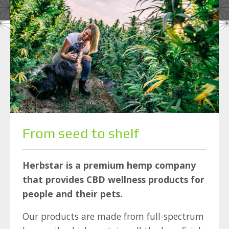
From seed to shelf
Herbstar is a premium hemp company
that provides CBD wellness products for
people and their pets.
Our products are made from full-spectrum