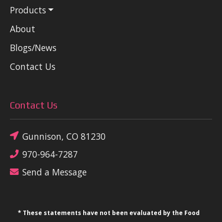
Products
About
Blogs/News
Contact Us
Contact Us
Gunnison, CO 81230
970-964-7287
Send a Message
* These statements have not been evaluated by the Food