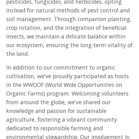
pesticides, fungicides, and herbicides, opting
instead for natural methods of pest control and
soil management. Through companion planting,
crop rotation, and the integration of beneficial
insects, we maintain a delicate balance within
our ecosystem, ensuring the long-term vitality of
the land.
In addition to our commitment to organic
cultivation, we've proudly participated as hosts
in the WWOOF (World Wide Opportunities on
Organic Farms) program. Welcoming volunteers
from around the globe, we've shared our
knowledge and passion for sustainable
agriculture, fostering a vibrant community
dedicated to responsible farming and
environmental stewardship. Our involvement in