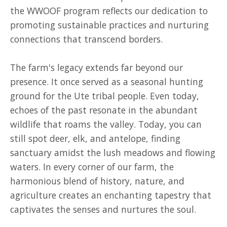
the WWOOF program reflects our dedication to
promoting sustainable practices and nurturing
connections that transcend borders.
The farm's legacy extends far beyond our
presence. It once served as a seasonal hunting
ground for the Ute tribal people. Even today,
echoes of the past resonate in the abundant
wildlife that roams the valley. Today, you can
still spot deer, elk, and antelope, finding
sanctuary amidst the lush meadows and flowing
waters. In every corner of our farm, the
harmonious blend of history, nature, and
agriculture creates an enchanting tapestry that
captivates the senses and nurtures the soul.