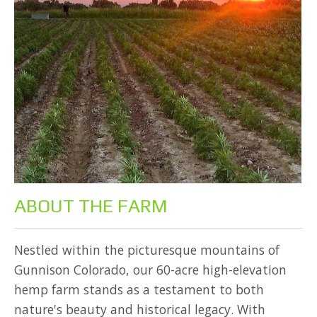
ABOUT THE FARM
Nestled within the picturesque mountains of
Gunnison Colorado, our 60-acre high-elevation
hemp farm stands as a testament to both
nature's beauty and historical legacy. With