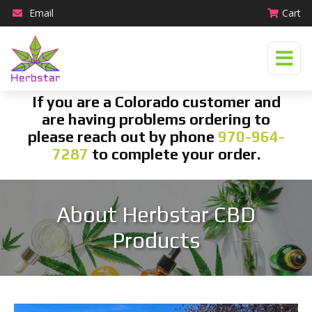
Email
Cart
If you are a Colorado customer and
are having problems ordering to
please reach out by phone
970-964-
7287
to complete your order.
About Herbstar CBD
Products