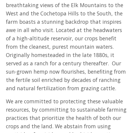
breathtaking views of the Elk Mountains to the
West and the Cochetopa Hills to the South, the
farm boasts a stunning backdrop that inspires
awe in all who visit. Located at the headwaters
of a high-altitude reservoir, our crops benefit
from the cleanest, purest mountain waters.
Originally homesteaded in the late 1880s, it
served as a ranch for a century thereafter. Our
sun-grown hemp now flourishes, benefiting from
the fertile soil enriched by decades of ranching
and natural fertilization from grazing cattle.
We are committed to protecting these valuable
resources, by committing to sustainable farming
practices that prioritize the health of both our
crops and the land. We abstain from using