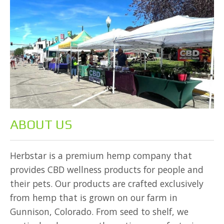
ABOUT US
Herbstar is a premium hemp company that
provides CBD wellness products for people and
their pets. Our products are crafted exclusively
from hemp that is grown on our farm in
Gunnison, Colorado. From seed to shelf, we