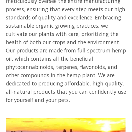
meticulously oversee the entire manufacturing
process, ensuring that every step meets our high
standards of quality and excellence. Embracing
sustainable organic growing practices, we
cultivate our plants with care, prioritizing the
health of both our crops and the environment.
Our products are made from full-spectrum hemp
oil, which contains all the beneficial
phytocannabinoids, terpenes, flavonoids, and
other compounds in the hemp plant. We are
dedicated to producing affordable, high-quality,
all-natural products that you can confidently use
for yourself and your pets.