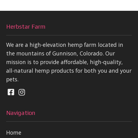
Herbstar Farm
We are a high-elevation hemp farm located in
the mountains of Gunnison, Colorado. Our
mission is to provide affordable, high-quality,
all-natural hemp products for both you and your
pets.
Navigation
Home