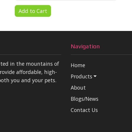
Add to Cart
Navigation
ated in the mountains of
Home
rovide affordable, high-
Products
both you and your pets.
About
Blogs/News
Contact Us