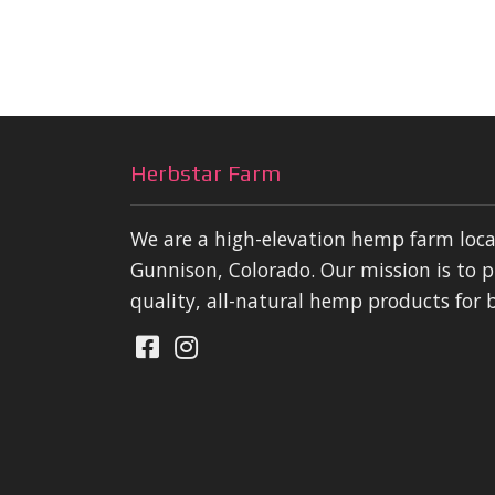
Herbstar Farm
We are a high-elevation hemp farm loc
Gunnison, Colorado. Our mission is to p
quality, all-natural hemp products for 