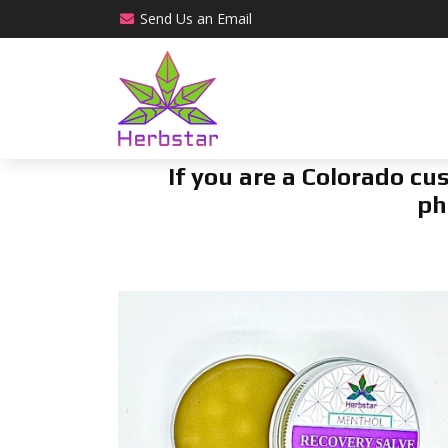
Send Us an
Email
If you are a Colorado c
ph