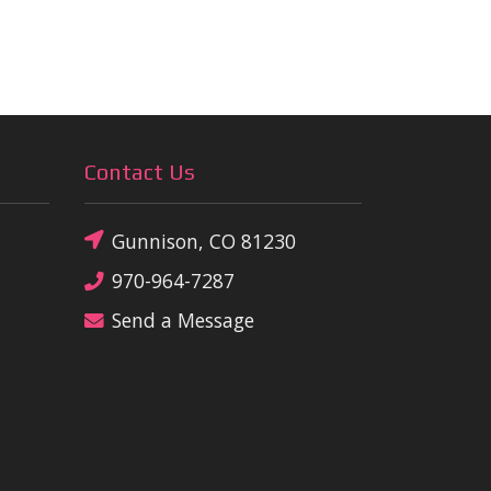
Contact Us
Gunnison, CO 81230
970-964-7287
Send a Message