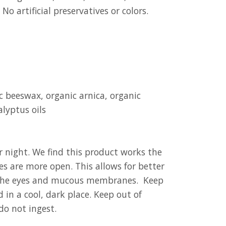
 No artificial preservatives or colors.
c beeswax, organic arnica, organic
alyptus oils
r night. We find this product works the
s are more open. This allows for better
h the eyes and mucous membranes. Keep
 in a cool, dark place. Keep out of
 do not ingest.