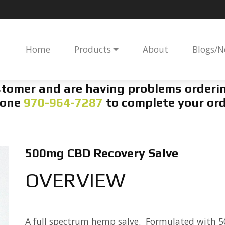
Home
Products
About
Blogs/
ustomer and are having problems orderin
one
970-964-7287
to complete your ord
500mg CBD Recovery Salve
OVERVIEW
A full spectrum hemp salve. Formulated with 5