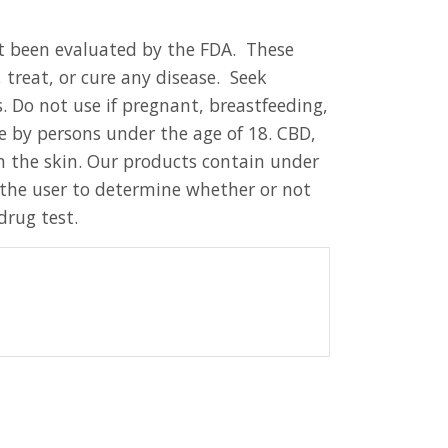
t been evaluated by the FDA. These
 treat, or cure any disease. Seek
 Do not use if pregnant, breastfeeding,
e by persons under the age of 18. CBD,
 the skin. Our products contain under
o the user to determine whether or not
drug test.