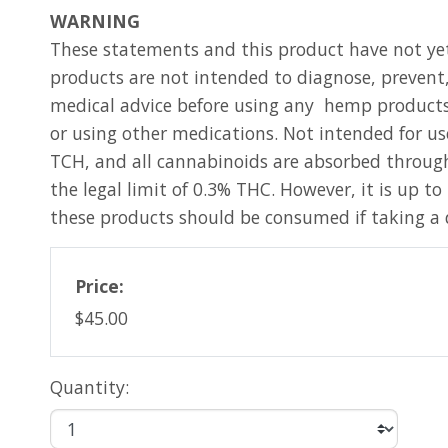
WARNING
These statements and this product have not ye
products are not intended to diagnose, prevent,
medical advice before using any hemp products.
or using other medications. Not intended for us
TCH, and all cannabinoids are absorbed through
the legal limit of 0.3% THC. However, it is up t
these products should be consumed if taking a 
Price:
$45.00
Quantity: