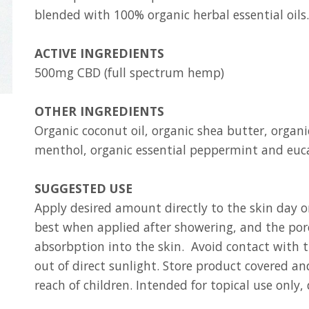
blended with 100% organic herbal essential oils.
ACTIVE INGREDIENTS
500mg CBD (full spectrum hemp)
OTHER INGREDIENTS
Organic coconut oil, organic shea butter, organi
menthol, organic essential peppermint and euc
SUGGESTED USE
Apply desired amount directly to the skin day o
best when applied after showering, and the pore
absorbption into the skin. Avoid contact wit
out of direct sunlight. Store product covered and
reach of children. Intended for topical use only,