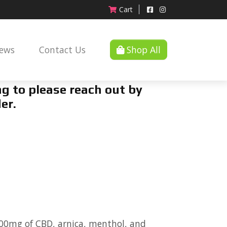
Cart
News
Contact Us
Shop All
g to please reach out by
er.
00mg of CBD, arnica, menthol, and