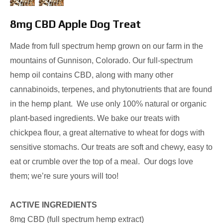
8mg CBD Apple Dog Treat
Made from full spectrum hemp grown on our farm in the
mountains of Gunnison, Colorado. Our full-spectrum
hemp oil contains CBD, along with many other
cannabinoids, terpenes, and phytonutrients that are found
in the hemp plant. We use only 100% natural or organic
plant-based ingredients. We bake our treats with
chickpea flour, a great alternative to wheat for dogs with
sensitive stomachs. Our treats are soft and chewy, easy to
eat or crumble over the top of a meal. Our dogs love
them; we’re sure yours will too!
ACTIVE INGREDIENTS
8mg CBD (full spectrum hemp extract)