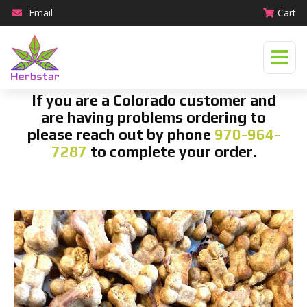
Email
Cart
If you are a Colorado customer and
are having problems ordering to
please reach out by phone
970-964-
7287
to complete your order.