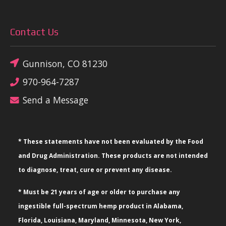
Contact Us
Gunnison, CO 81230
970-964-7287
Send a Message
* These statements have not been evaluated by the Food
and Drug Administration. These products are not intended
to diagnose, treat, cure or prevent any disease.
* Must be 21 years of age or older to purchase any
ingestible full-spectrum hemp product in Alabama,
Florida, Louisiana, Maryland, Minnesota, New York,