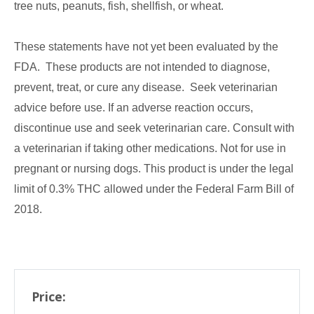
tree nuts, peanuts, fish, shellfish, or wheat.
These statements have not yet been evaluated by the
FDA. These products are not intended to diagnose,
prevent, treat, or cure any disease. Seek veterinarian
advice before use. If an adverse reaction occurs,
discontinue use and seek veterinarian care. Consult with
a veterinarian if taking other medications. Not for use in
pregnant or nursing dogs. This product is under the legal
limit of 0.3% THC allowed under the Federal Farm Bill of
2018.
Price: