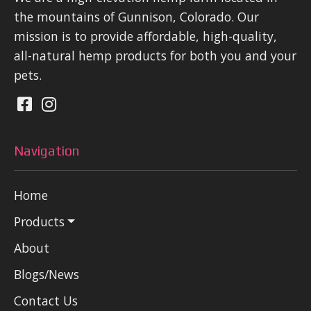
the mountains of Gunnison, Colorado. Our
mission is to provide affordable, high-quality,
all-natural hemp products for both you and your
pets.
Navigation
Home
Products
About
Blogs/News
Contact Us