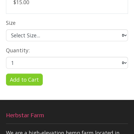
$15.00
Size
Quantity:
Add to Cart
Herbstar Farm
We are a high-elevation hemp farm located in