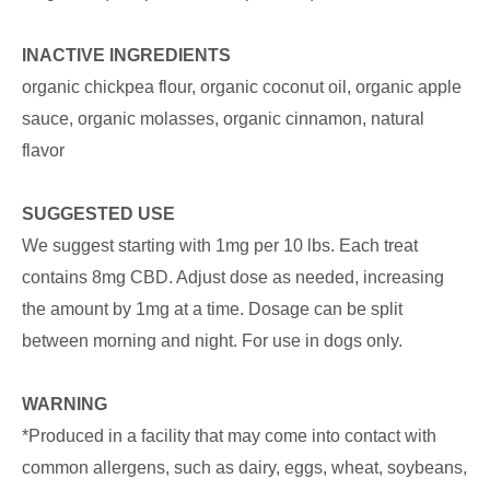
INACTIVE INGREDIENTS
organic chickpea flour, organic coconut oil, organic apple
sauce, organic molasses, organic cinnamon, natural
flavor
SUGGESTED USE
We suggest starting with 1mg per 10 lbs. Each treat
contains 8mg CBD. Adjust dose as needed, increasing
the amount by 1mg at a time. Dosage can be split
between morning and night. For use in dogs only.
WARNING
*Produced in a facility that may come into contact with
common allergens, such as dairy, eggs, wheat, soybeans,