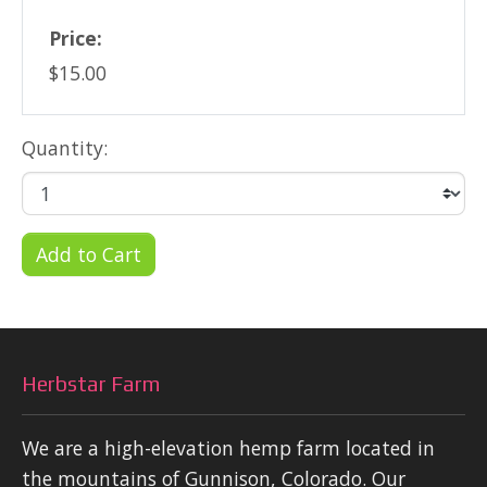
Price:
$15.00
Quantity:
Add to Cart
Herbstar Farm
We are a high-elevation hemp farm located in
the mountains of Gunnison, Colorado. Our