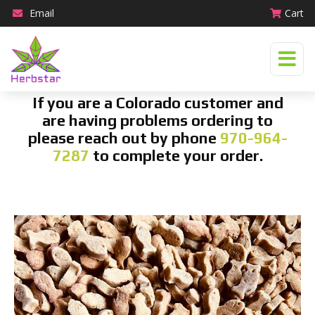
Email
Cart
If you are a Colorado customer and
are having problems ordering to
please reach out by phone
970-964-
7287
to complete your order.