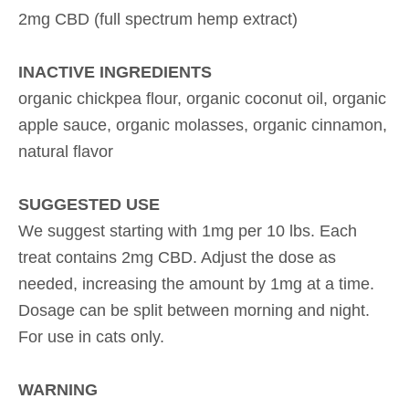
2mg CBD (full spectrum hemp extract)
INACTIVE INGREDIENTS
organic chickpea flour, organic coconut oil, organic
apple sauce, organic molasses, organic cinnamon,
natural flavor
SUGGESTED USE
We suggest starting with 1mg per 10 lbs. Each
treat contains 2mg CBD. Adjust the dose as
needed, increasing the amount by 1mg at a time.
Dosage can be split between morning and night.
For use in cats only.
WARNING