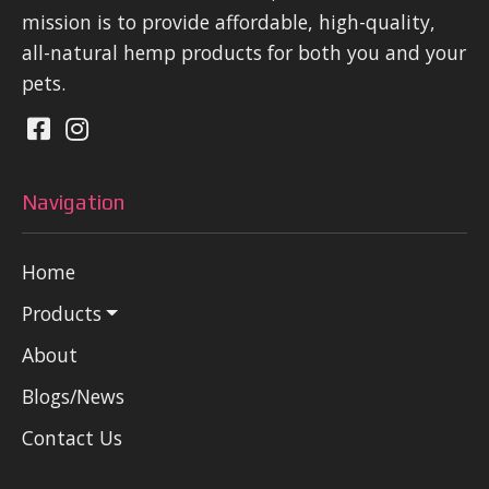
mission is to provide affordable, high-quality,
all-natural hemp products for both you and your
pets.
Navigation
Home
Products
About
Blogs/News
Contact Us