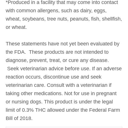
*Produced in a facility that may come into contact
with common allergens, such as dairy, eggs,
wheat, soybeans, tree nuts, peanuts, fish, shellfish,
or wheat.
These statements have not yet been evaluated by
the FDA. These products are not intended to
diagnose, prevent, treat, or cure any disease.
Seek veterinarian advice before use. If an adverse
reaction occurs, discontinue use and seek
veterinarian care. Consult with a veterinarian if
taking other medications. Not for use in pregnant
or nursing dogs. This product is under the legal
limit of 0.3% THC allowed under the Federal Farm
Bill of 2018.