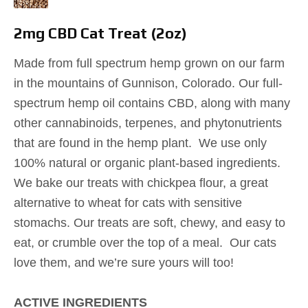
2mg CBD Cat Treat (2oz)
Made from full spectrum hemp grown on our farm
in the mountains of Gunnison, Colorado. Our full-
spectrum hemp oil contains CBD, along with many
other cannabinoids, terpenes, and phytonutrients
that are found in the hemp plant. We use only
100% natural or organic plant-based ingredients.
We bake our treats with chickpea flour, a great
alternative to wheat for cats with sensitive
stomachs. Our treats are soft, chewy, and easy to
eat, or crumble over the top of a meal. Our cats
love them, and we’re sure yours will too!
ACTIVE INGREDIENTS