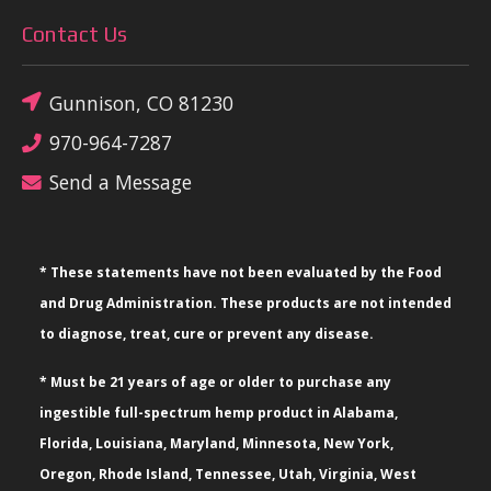
Contact Us
Gunnison, CO 81230
970-964-7287
Send a Message
* These statements have not been evaluated by the Food
and Drug Administration. These products are not intended
to diagnose, treat, cure or prevent any disease.
* Must be 21 years of age or older to purchase any
ingestible full-spectrum hemp product in Alabama,
Florida, Louisiana, Maryland, Minnesota, New York,
Oregon, Rhode Island, Tennessee, Utah, Virginia, West